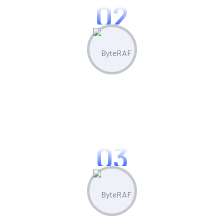
02
Create & Manage
Manage all your marketing assets and
campaigns from one central hub.
03