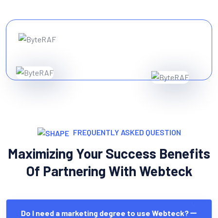
FREQUENTLY ASKED QUESTION
Maximizing Your Success Benefits
Of Partnering With Webteck
Do I need a marketing degree to use Webteck?