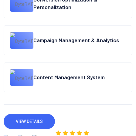
Personalization
Campaign Management & Analytics
Content Management System
VIEW DETAILS