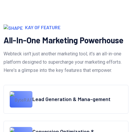
KAY OF FEATURE
All-In-One Marketing Powerhouse
Webteck isn't just another marketing tool; it's an all-in-one
platform designed to supercharge your marketing efforts.
Here's a glimpse into the key features that empower.
Lead Generation & Mana-gement
Conversion Optimization &