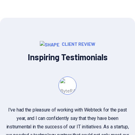
CLIENT REVIEW
Inspiring Testimonials
I've had the pleasure of working with Webteck for the past
year, and I can confidently say that they have been
c
instrumental in the success of our IT initiatives. As a startup,