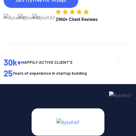
Let’s Try Free For 14 Days
2960
+ Client Reviews
30
k+
HAPPILY ACTIVE CLIENT’S
25
Years of experience in startup building