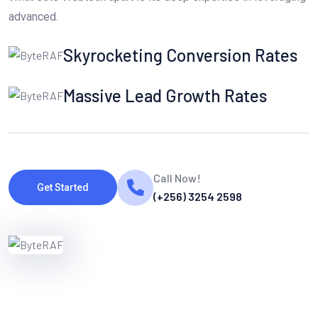
advanced.
Skyrocketing Conversion Rates
Massive Lead Growth Rates
Call Now!
Get Started
(+256) 3254 2598