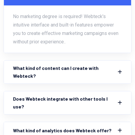
No marketing degree is required! Webteck's
intuitive interface and built-in features empower
you to create effective marketing campaigns even
without prior experience..
What kind of content can I create with
Webteck?
Does Webteck integrate with other tools I
use?
What kind of analytics does Webteck offer?