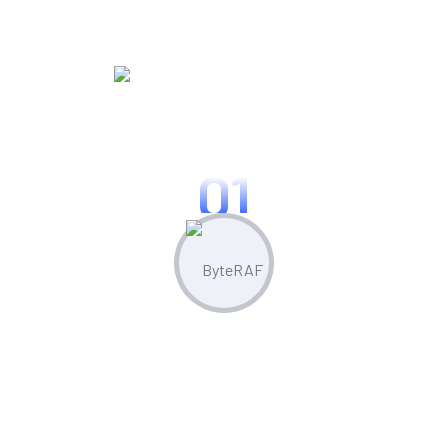
WORKING PROCES
Know Our Working Process
01
Plan & Strategize
Leverage built-in competitor analysis
tools to stay ahead of the curve