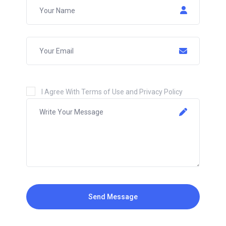
I Agree With Terms of Use and Privacy Policy
Send Message