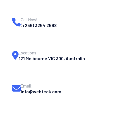
Call Now!
(+256) 3254 2598
Locations
121 Melbourne VIC 300, Australia
Email:
info@webteck.com