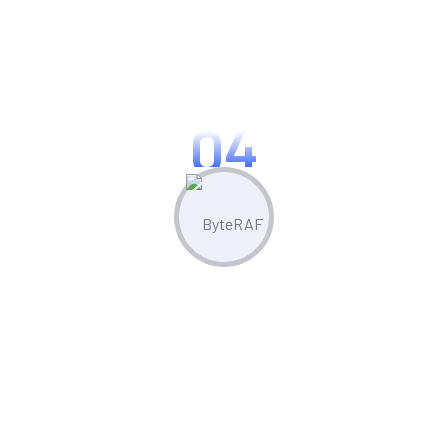
Optimize & Analyze
Continua scale empowered metrics with
cost effective innovation.
04
Measure & Grow
Continua scale empowered metrics with
cost effective innovation.