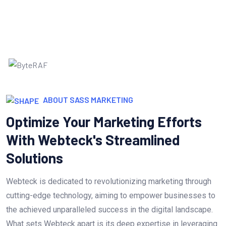
ABOUT SASS MARKETING
Optimize Your Marketing Efforts
With Webteck's Streamlined
Solutions
Webteck is dedicated to revolutionizing marketing through
cutting-edge technology, aiming to empower businesses to
the achieved unparalleled success in the digital landscape.
What sets Webteck apart is its deep expertise in leveraging