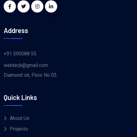
Address
+91 590088 55
webteck@gmail.com
Diamond str, Floor No 05
Quick Links
About Us
Projects