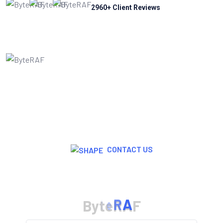
2960
+ Client Reviews
CONTACT US
Join Now For A Free Trial
B
y
t
e
R
A
F