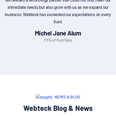
we needed a technology partner that could not only meet our
immediate needs but also grow with us as we expand our
business. Webteck has exceeded our expectations on every
front.
Michel Jane Alum
CTO of Portfolio
NEWS & BLOG
Webteck Blog & News