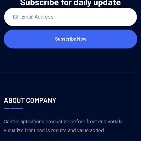
Subscribe for daily update
Subscribe Now
ABOUT COMPANY
Centric aplications productize before front end vortals
visualize front end is results and value added