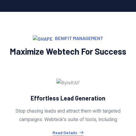
BENIFIT MANAGEMENT
Maximize Webtech For Success
Effortless Lead Generation
Stop chasing leads and attract them with targeted
campaigns. Webteck's suite of tools, including
Read Details