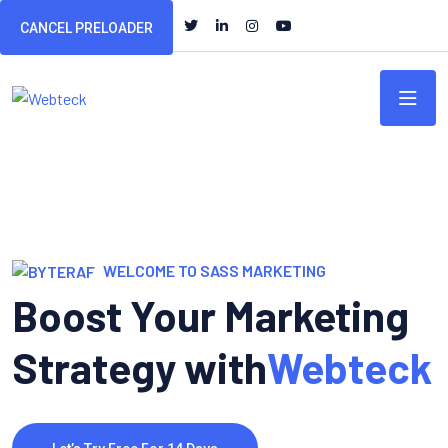
CANCEL PRELOADER
WELCOME TO SASS MARKETING
Boost Your Marketing
Strategy with
Webteck