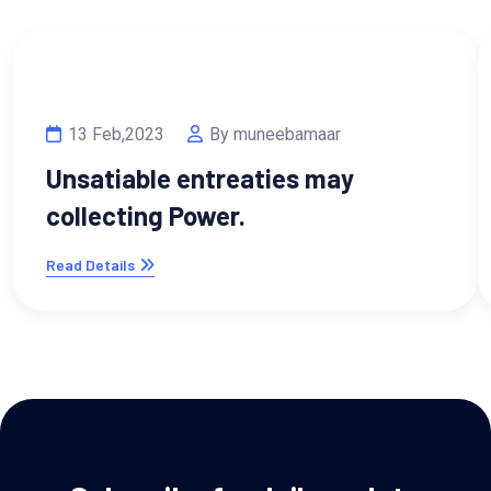
13 Feb,2023
By muneebamaar
Unsatiable entreaties may
collecting Power.
Read Details