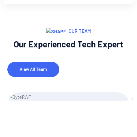
OUR TEAM
Our Experienced Tech Expert
View All Team
Miler Michel
UI/UX Designer