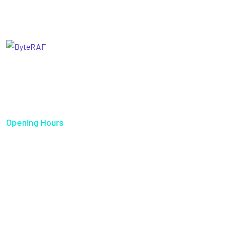
Our goal is to help our companies maintain achieve best
class posi- tions their respective industries & our team
works occur that works have to be repudiated.
Opening Hours
Sun - Thu 08:00 AM - 05:00 PM
Quick Links