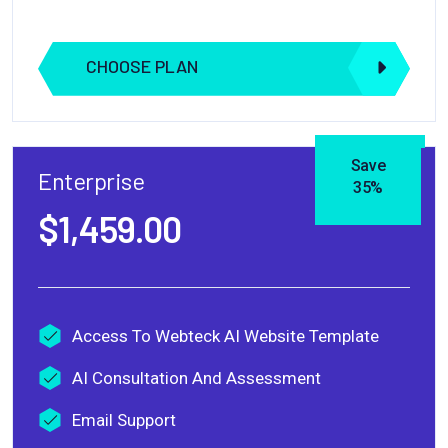
CHOOSE PLAN
Save
Enterprise
35%
$1,459.00
Access To Webteck AI Website Template
AI Consultation And Assessment
Email Support