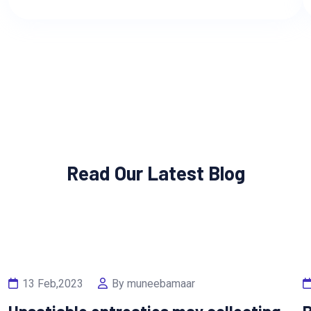
Read Our Latest Blog
13 Feb,2023
By muneebamaar