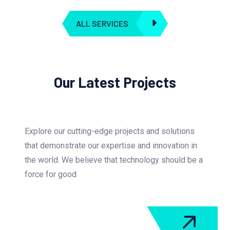
ALL SERVICES
Our Latest Projects
Explore our cutting-edge projects and solutions
that demonstrate our expertise and innovation in
the world. We believe that technology should be a
force for good