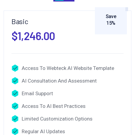
Save
Basic
15%
$1,246.00
Access To Webteck AI Website Template
AI Consultation And Assessment
Email Support
Access To AI Best Practices
Limited Customization Options
Regular AI Updates