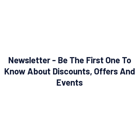
Newsletter - Be The First One To
Know About Discounts, Offers And
Events
SUBSCRIBE