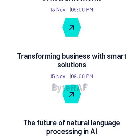
13 Nov
09:00 PM
Transforming business with smart
solutions
15 Nov
09:00 PM
B
y
t
e
R
A
F
The future of natural language
processing in AI