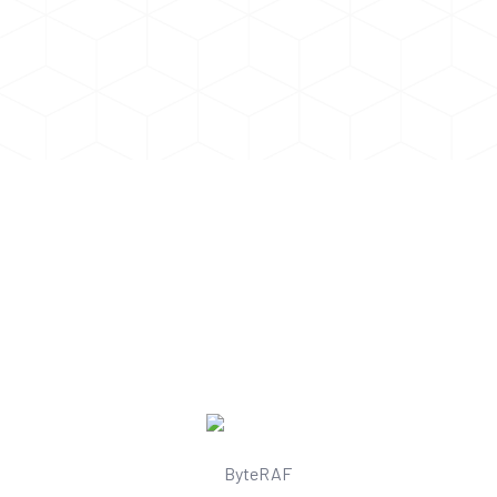
Some Amazing Things Daily AI Can
Do