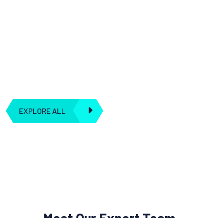
We understand that artificial intelligence is more than just
algorithms and data; it's about creating synergies and
seamless connections to transform the way you operate.
Our dedication to integration means you can harness the true
power of AI to drive your business forward.
EXPLORE ALL
Meet Our Expert Team