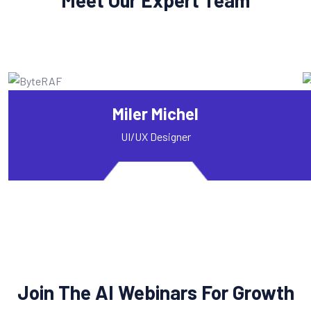
Miler Michel
UI/UX Designer
Join The AI Webinars For Growth