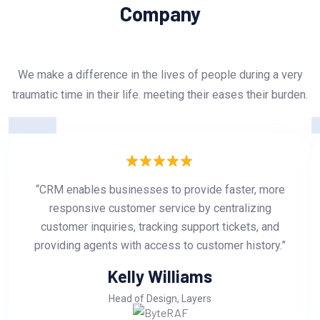
Company
We make a difference in the lives of people during a very
traumatic time in their life. meeting their eases their burden.
“CRM enables businesses to provide faster, more
responsive customer service by centralizing
customer inquiries, tracking support tickets, and
providing agents with access to customer history.”
Kelly Williams
Head of Design, Layers