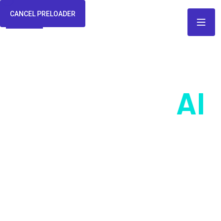
CANCEL PRELOADER
Seamlessly
AI
Integration For
Business
At Webteck we are the architects of the future, where human