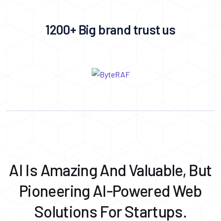
1200+ Big brand trust us
AI Is Amazing And Valuable, But
Pioneering AI-Powered Web
Solutions For Startups.