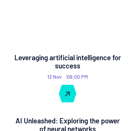
Leveraging artificial intelligence for
success
12 Nov
09:00 PM
AI Unleashed: Exploring the power
of neural networks