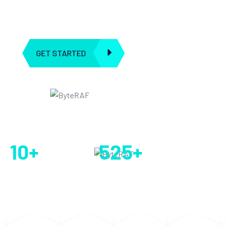
ingenuity meets artificial intelligence. Our journey began with
a shared passion for leveraging AI ”
GET STARTED
EXPLORE ALL
5 k+ Real Clients
10
+
525
+
Year’s of
Company Service
Experience
Provided