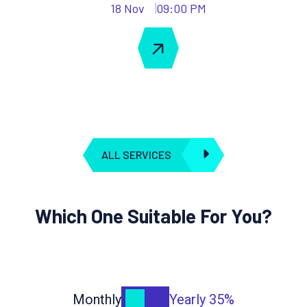
18 Nov
09:00 PM
ALL SERVICES
Which One Suitable For You?
Monthly
Yearly
35%