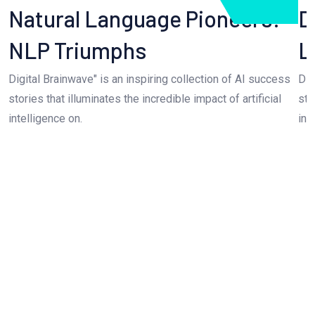
Natural Language Pioneers:
D
NLP Triumphs
L
Digital Brainwave" is an inspiring collection of AI success
Dig
stories that illuminates the incredible impact of artificial
sto
intelligence on.
int
Seamless AI Integration Solution