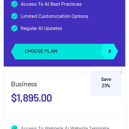
Access To AI Best Practices
Limited Customization Options
Regular AI Updates
CHOOSE PLAN
Save
Business
25%
$1,895.00
Access To Webteck AI Website Template