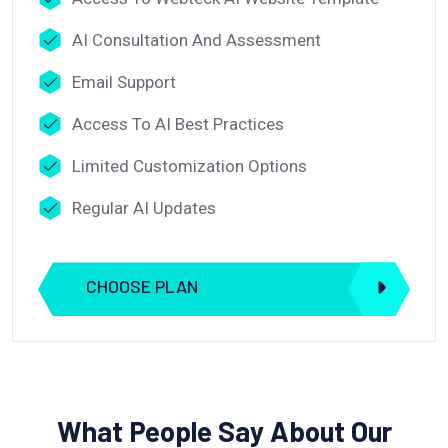
AI Consultation And Assessment
Email Support
Access To AI Best Practices
Limited Customization Options
Regular AI Updates
CHOOSE PLAN
What People Say About Our