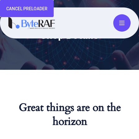
CANCEL PRELOADER
Shop Details
Great things are on the
horizon