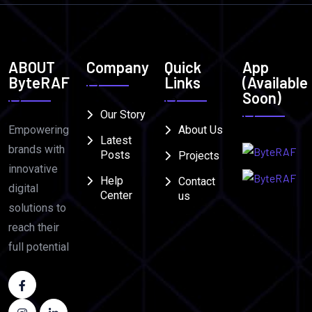
ABOUT
Company
Quick
App
ByteRAF
Links
(Available
Soon)
Our Story
Empowering
About Us
Latest
brands with
Posts
Projects
innovative
Help
Contact
digital
Center
us
solutions to
reach their
full potential