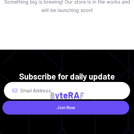
Something big is brewing! Our store is in the works and
will be launching soon!
Subscribe for daily update
B
y
t
e
R
A
F
Join Now