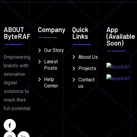
ABOUT
Company
Quick
App
ByteRAF
Links
(Available
Soon)
Our Story
Empowering
About Us
Latest
brands with
Posts
Projects
innovative
Help
Contact
digital
Center
us
solutions to
reach their
full potential