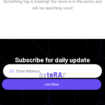
Something big is brewing! Our store is in the works and
will be launching soon!
Subscribe for daily update
B
y
t
e
R
A
F
Join Now