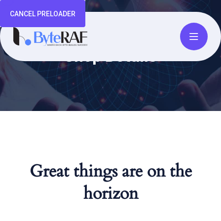
CANCEL PRELOADER
Shop Details
Great things are on the
horizon