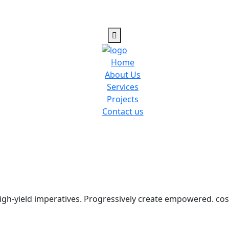
Home
About Us
Services
Projects
Contact us
igh-yield imperatives. Progressively create empowered. cost