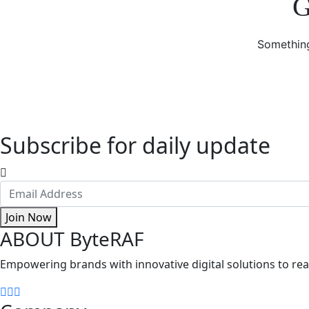
G
Something
Subscribe for daily update
Join Now
ABOUT ByteRAF
Empowering brands with innovative digital solutions to reac