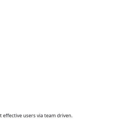
 effective users via team driven.