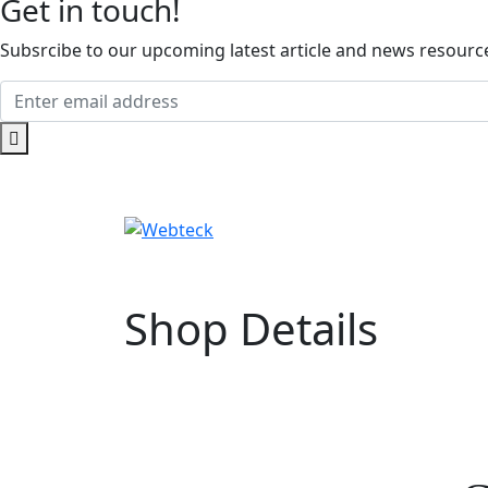
Get in touch!
Subsrcibe to our upcoming latest article and news resources
Shop Details