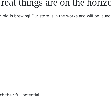
reat things are on the horiz
 big is brewing! Our store is in the works and will be launc
h their full potential