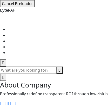
Cancel Preloader
B
y
t
e
R
A
F
About Company
Professionally redefine transparent ROI through low-risk h