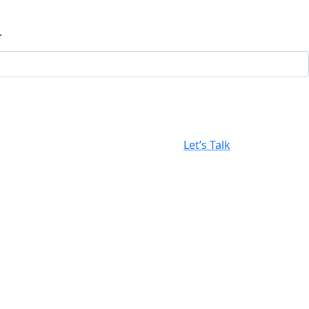
.
Let’s Talk