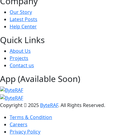
Company
Our Story
Latest Posts
Help Center
Quick Links
About Us
Projects
Contact us
App (Available Soon)
Copyright
2025
ByteRAF
. All Rights Reserved.
Terms & Condition
Careers
Privacy Policy