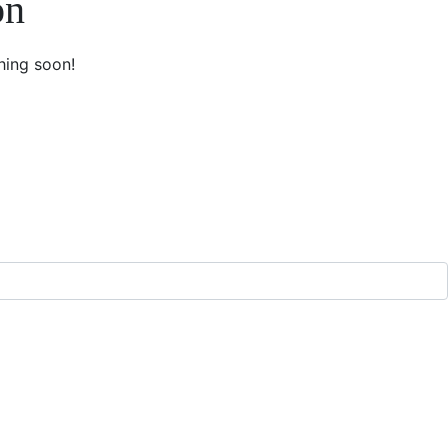
on
hing soon!