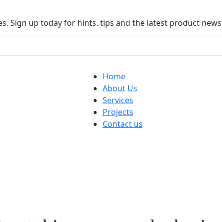
. Sign up today for hints. tips and the latest product news
Home
About Us
Services
Projects
Contact us