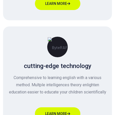
LEARN MORE
cutting-edge technology
Comprehensive to learning english with a various
method. Multple intelligences theory enlighten
education easier to educate your children scientifically
LEARN MORE