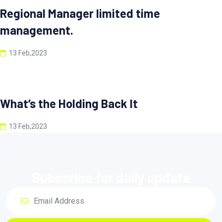
Regional Manager limited time
management.
13 Feb,2023
What’s the Holding Back It
13 Feb,2023
Subscribe for daily update