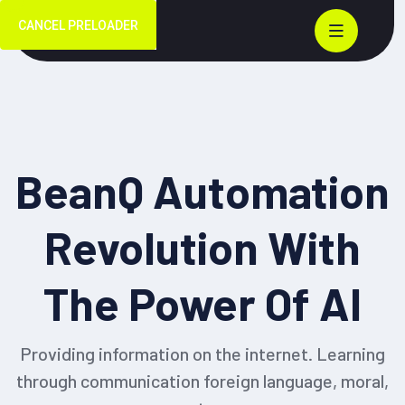
CANCEL PRELOADER
BeanQ Automation
Revolution With
The Power Of
AI
Providing information on the internet. Learning
through communication foreign language, moral,