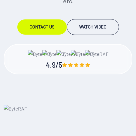
etc.
CONTACT US
WATCH VIDEO
4.9/5