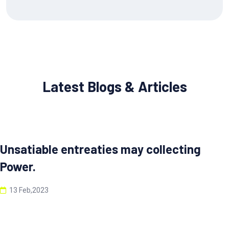
Latest Blogs & Articles
Unsatiable entreaties may collecting
Power.
13 Feb,2023