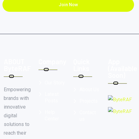
Join Now
ABOUT
Company
Quick
App
ByteRAF
Links
(Available
Soon)
Our Story
Empowering
About Us
Latest
brands with
Posts
Projects
innovative
Help
Contact
digital
Center
us
solutions to
reach their