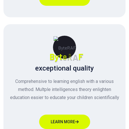
B
y
t
e
R
A
F
exceptional quality
Comprehensive to learning english with a various
method. Multple intelligences theory enlighten
education easier to educate your children scientifically
LEARN MORE