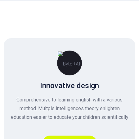
Innovative design
Comprehensive to learning english with a various
method. Multple intelligences theory enlighten
education easier to educate your children scientifically