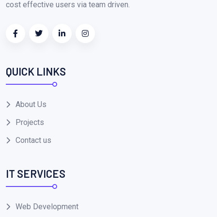
cost effective users via team driven.
QUICK LINKS
About Us
Projects
Contact us
IT SERVICES
Web Development