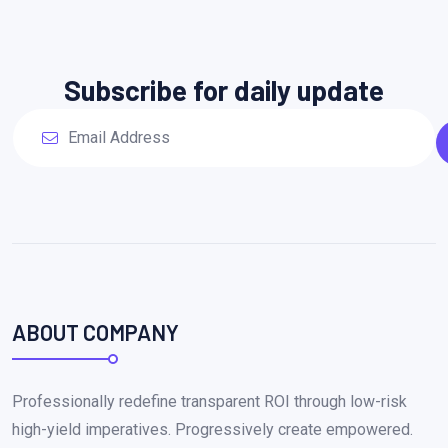
Subscribe for daily update
ABOUT COMPANY
Professionally redefine transparent ROI through low-risk
high-yield imperatives. Progressively create empowered.