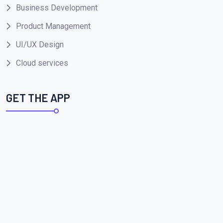
Business Development
Product Management
UI/UX Design
Cloud services
GET THE APP